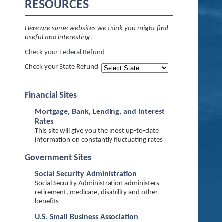
RESOURCES
Here are some websites we think you might find
useful and interesting.
Check your Federal Refund
Check your State Refund
Financial Sites
Mortgage, Bank, Lending, and Interest
Rates
This site will give you the most up-to-date
information on constantly fluctuating rates
Government Sites
Social Security Administration
Social Security Administration administers
retirement, medicare, disability and other
benefits
U.S. Small Business Association