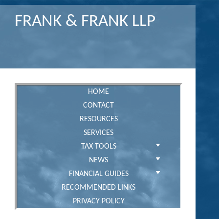
FRANK & FRANK LLP
HOME
CONTACT
RESOURCES
SERVICES
TAX TOOLS
NEWS
FINANCIAL GUIDES
RECOMMENDED LINKS
PRIVACY POLICY