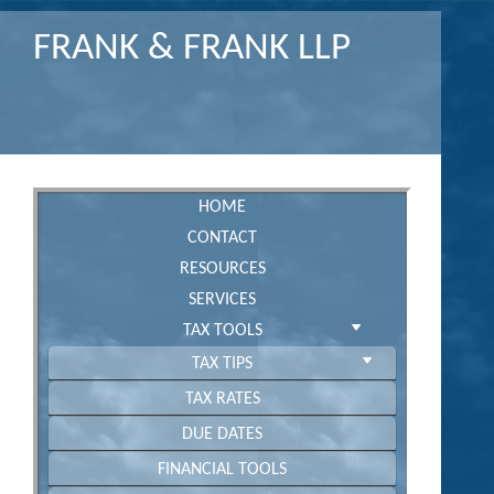
FRANK & FRANK LLP
HOME
CONTACT
RESOURCES
SERVICES
TAX TOOLS
TAX TIPS
TAX RATES
DUE DATES
FINANCIAL TOOLS