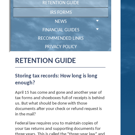
RETENTION GUIDE
IRS FORMS
NEWS
FINANCIAL GUIDES
RECOMMENDED LINKS
PRIVACY POLICY
RETENTION GUIDE
Storing tax records: How long is long
enough?
April 15 has come and gone and another year of
tax forms and shoeboxes full of receipts is behind
us. But what should be done with those
documents after your check or refund request is
in the mail?
Federal law requires you to maintain copies of
your tax returns and supporting documents for
three years. This is called the "three-year law" and