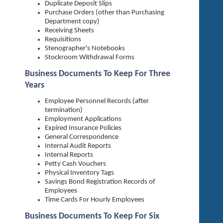
Duplicate Deposit Slips
Purchase Orders (other than Purchasing
Department copy)
Receiving Sheets
Requisitions
Stenographer's Notebooks
Stockroom Withdrawal Forms
Business Documents To Keep For Three
Years
Employee Personnel Records (after
termination)
Employment Applications
Expired Insurance Policies
General Correspondence
Internal Audit Reports
Internal Reports
Petty Cash Vouchers
Physical Inventory Tags
Savings Bond Registration Records of
Employees
Time Cards For Hourly Employees
Business Documents To Keep For Six