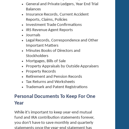
General and Private Ledgers, Year End Trial
Balances
Insurance Records, Current Accident
Reports, Claims, Policies
Investment Trade Confirmations
IRS Revenue Agent Reports
Journals
Legal Records, Correspondence and Other
Important Matters
Minutes Books of Directors and
Stockholders
Mortgages, Bills of Sale
Property Appraisals by Outside Appraisers
Property Records
Retirement and Pension Records
Tax Returns and Worksheets
Trademark and Patent Registrations
Personal Documents To Keep For One
Year
While it's important to keep year-end mutual
fund and IRA contribution statements forever,
you don't have to save monthly and quarterly
statements once the year-end statement has