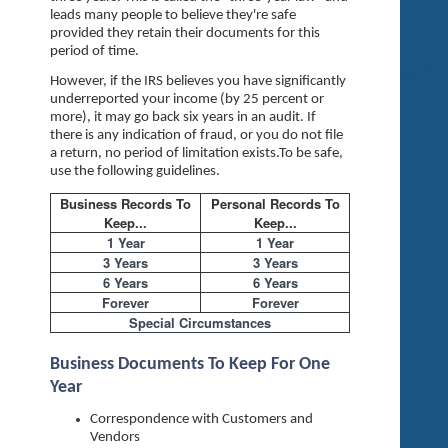
leads many people to believe they're safe
provided they retain their documents for this
period of time.
However, if the IRS believes you have significantly
underreported your income (by 25 percent or
more), it may go back six years in an audit. If
there is any indication of fraud, or you do not file
a return, no period of limitation exists.To be safe,
use the following guidelines.
Business Records To
Personal Records To
Keep...
Keep...
1 Year
1 Year
3 Years
3 Years
6 Years
6 Years
Forever
Forever
Special Circumstances
Business Documents To Keep For One
Year
Correspondence with Customers and
Vendors