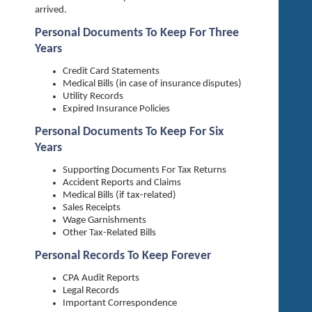
arrived.
Personal Documents To Keep For Three
Years
Credit Card Statements
Medical Bills (in case of insurance disputes)
Utility Records
Expired Insurance Policies
Personal Documents To Keep For Six
Years
Supporting Documents For Tax Returns
Accident Reports and Claims
Medical Bills (if tax-related)
Sales Receipts
Wage Garnishments
Other Tax-Related Bills
Personal Records To Keep Forever
CPA Audit Reports
Legal Records
Important Correspondence