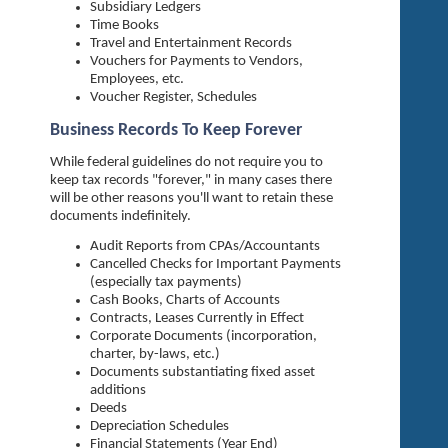
Subsidiary Ledgers
Time Books
Travel and Entertainment Records
Vouchers for Payments to Vendors,
Employees, etc.
Voucher Register, Schedules
Business Records To Keep Forever
While federal guidelines do not require you to
keep tax records "forever," in many cases there
will be other reasons you'll want to retain these
documents indefinitely.
Audit Reports from CPAs/Accountants
Cancelled Checks for Important Payments
(especially tax payments)
Cash Books, Charts of Accounts
Contracts, Leases Currently in Effect
Corporate Documents (incorporation,
charter, by-laws, etc.)
Documents substantiating fixed asset
additions
Deeds
Depreciation Schedules
Financial Statements (Year End)