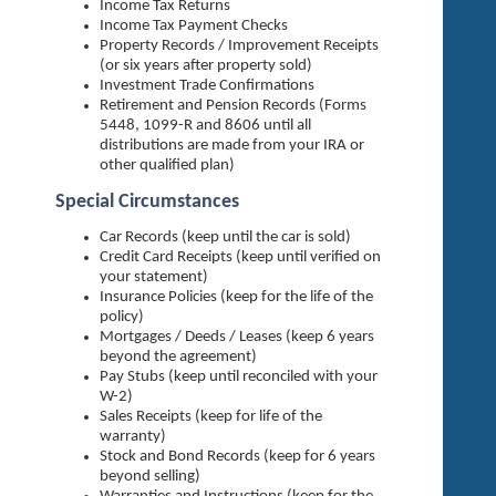
Income Tax Returns
Income Tax Payment Checks
Property Records / Improvement Receipts
(or six years after property sold)
Investment Trade Confirmations
Retirement and Pension Records (Forms
5448, 1099-R and 8606 until all
distributions are made from your IRA or
other qualified plan)
Special Circumstances
Car Records (keep until the car is sold)
Credit Card Receipts (keep until verified on
your statement)
Insurance Policies (keep for the life of the
policy)
Mortgages / Deeds / Leases (keep 6 years
beyond the agreement)
Pay Stubs (keep until reconciled with your
W-2)
Sales Receipts (keep for life of the
warranty)
Stock and Bond Records (keep for 6 years
beyond selling)