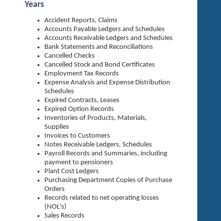
Years
Accident Reports, Claims
Accounts Payable Ledgers and Schedules
Accounts Receivable Ledgers and Schedules
Bank Statements and Reconciliations
Cancelled Checks
Cancelled Stock and Bond Certificates
Employment Tax Records
Expense Analysis and Expense Distribution
Schedules
Expired Contracts, Leases
Expired Option Records
Inventories of Products, Materials,
Supplies
Invoices to Customers
Notes Receivable Ledgers, Schedules
Payroll Records and Summaries, including
payment to pensioners
Plant Cost Ledgers
Purchasing Department Copies of Purchase
Orders
Records related to net operating losses
(NOL's)
Sales Records